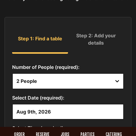
ORDER
RESERVE
JOBS
PARTIES
CATERING