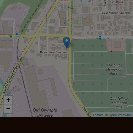
+
−
Leaflet
| ©
OpenStreetMap