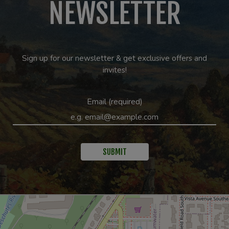
NEWSLETTER
Sign up for our newsletter & get exclusive offers and
invites!
Email (required)
SUBMIT