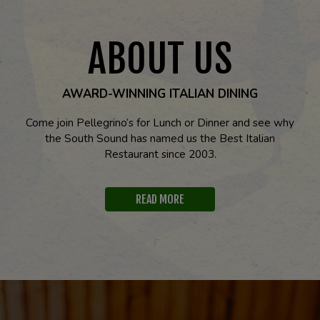
ABOUT US
AWARD-WINNING ITALIAN DINING
Come join Pellegrino’s for Lunch or Dinner and see why
the South Sound has named us the Best Italian
Restaurant since 2003.
READ MORE