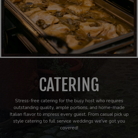
CATERING
Stress-free catering for the busy host who requires
outstanding quality, ample portions, and home-made
Italian flavor to impress every guest. From casual pick up
style catering to full service weddings we've got you
covered!