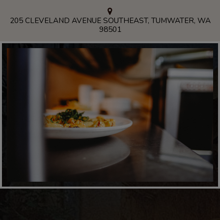
205 CLEVELAND AVENUE SOUTHEAST, TUMWATER, WA
98501