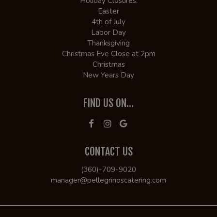
Holiday Closures:
Easter
4th of July
Labor Day
Thanksgiving
Christmas Eve Close at 2pm
Christmas
New Years Day
FIND US ON...
CONTACT US
(360)-709-9020
manager@pellegrinoscatering.com