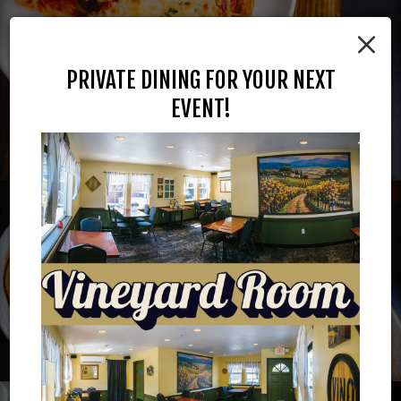
×
PRIVATE DINING FOR YOUR NEXT
EVENT!