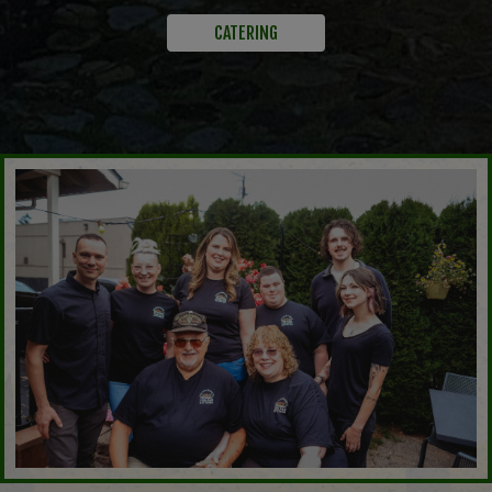
CATERING