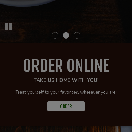
ORDER ONLINE
TAKE US HOME WITH YOU!
Treat yourself to your favorites, wherever you are!
ORDER