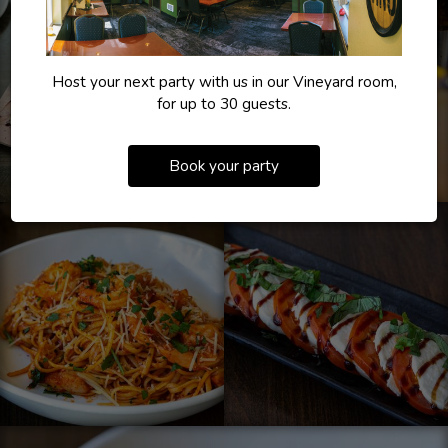
Host your next party with us in our Vineyard room,
for up to 30 guests.
Book your party