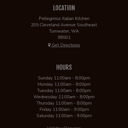
LOCATION
Pellegrinos Italian Kitchen
205 Cleveland Avenue Southeast
Tumwater, WA
98501
Get Directions
HOURS
Sunday 11:00am - 8:00pm
Monday 11:00am - 8:00pm
Tuesday 11:00am - 8:00pm
Wednesday 11:00am - 8:00pm
Thursday 11:00am - 8:00pm
Friday 11:00am - 9:00pm
Saturday 11:00am - 9:00pm