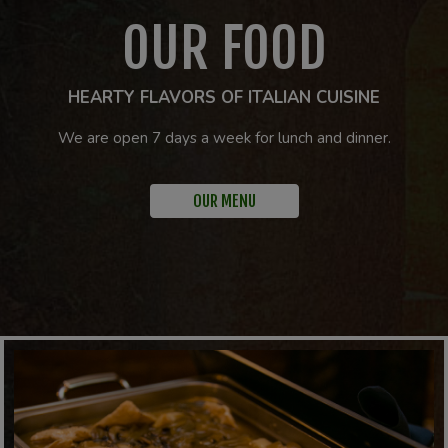
OUR FOOD
HEARTY FLAVORS OF ITALIAN CUISINE
We are open 7 days a week for lunch and dinner.
OUR MENU