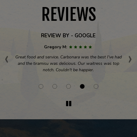
REVIEWS
REVIEW BY - GOOGLE
Gregory M:
‹
›
ial
Great food and service. Carbonara was the best I've had
Th
s
and the tiramisu was delicious. Our waitress was top
A
notch. Couldn't be happier.