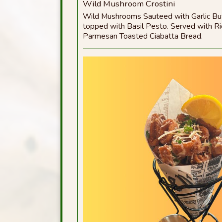
Wild Mushroom Crostini
Wild Mushrooms Sauteed with Garlic But
topped with Basil Pesto. Served with R
Parmesan Toasted Ciabatta Bread.