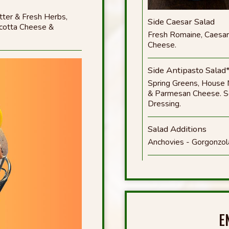
ter & Fresh Herbs,
Side Caesar Salad
icotta Cheese &
Fresh Romaine, Caesar
Cheese.
Side Antipasto Salad
Spring Greens, House 
& Parmesan Cheese. Ser
Dressing.
Salad Additions
Anchovies - Gorgonzol
E