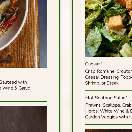
Caesar*
Crisp Romaine, Crout
Caesar Dressing. Toppe
 Sauteed with
Shrimp, or Steak
 Wine & Garlic
Hot Seafood Salad*
Prawns, Scallops, Crab,
Herbs, White Wine & B
Garden Veggies with It