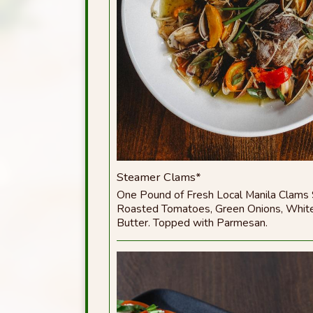
Steamer Clams*
One Pound of Fresh Local Manila Clams
Roasted Tomatoes, Green Onions, White
Butter. Topped with Parmesan.