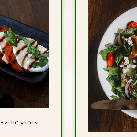
d with Olive Oil &