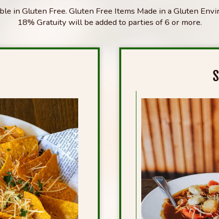
able in Gluten Free. Gluten Free Items Made in a Gluten Env
18% Gratuity will be added to parties of 6 or more.
S
S