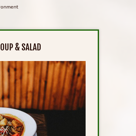
ironment
OUP & SALAD