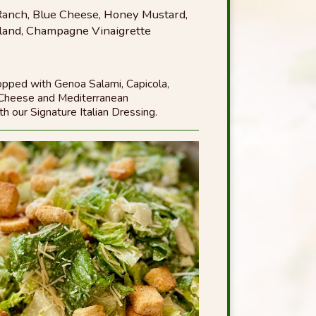
, Ranch, Blue Cheese, Honey Mustard,
land, Champagne Vinaigrette
opped with Genoa Salami, Capicola,
 Cheese and Mediterranean
h our Signature Italian Dressing.