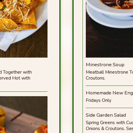
Minestrone Soup
d Together with
Meatball Minestrone 
Served Hot with
Croutons.
Homemade New Engl
Fridays Only
Side Garden Salad
Spring Greens with Cu
Onions & Croutons. Ser