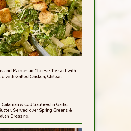
ons and Parmesan Cheese Tossed with
d with Grilled Chicken, Chilean
 Calamari & Cod Sauteed in Garlic,
utter. Served over Spring Greens &
alian Dressing.