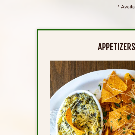
* Avail
APPETIZER