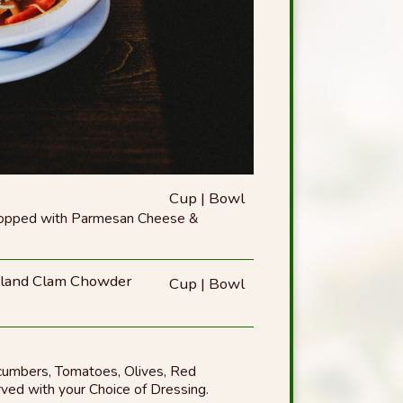
Cup | Bowl
Topped with Parmesan Cheese &
and Clam Chowder
Cup | Bowl
cumbers, Tomatoes, Olives, Red
ved with your Choice of Dressing.