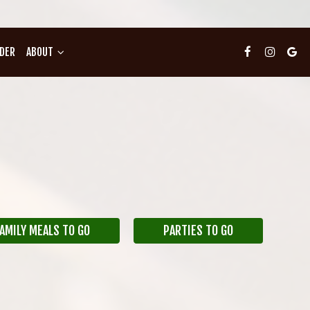
DER
ABOUT
AMILY MEALS TO GO
PARTIES TO GO