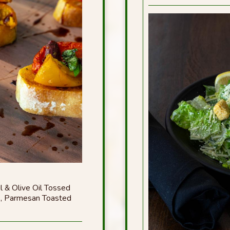
l & Olive Oil Tossed
s, Parmesan Toasted