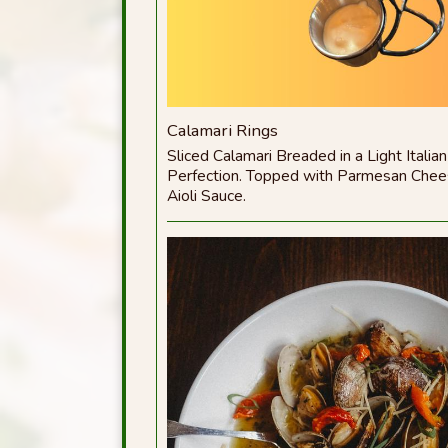
Calamari Rings
Sliced Calamari Breaded in a Light Italian
Perfection. Topped with Parmesan Chee
Aioli Sauce.