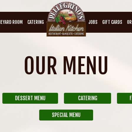
NEYARD ROOM
CATERING
JOBS
GIFT CARDS
OR
OUR MENU
DESSERT MENU
CATERING
F
SPECIAL MENU