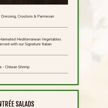
 Dressing, Croutons & Parmesan
*
Marinated Mediterranean Vegetables
ved with our Signature Italian
a - Chilean Shrimp
NTRÉE SALADS