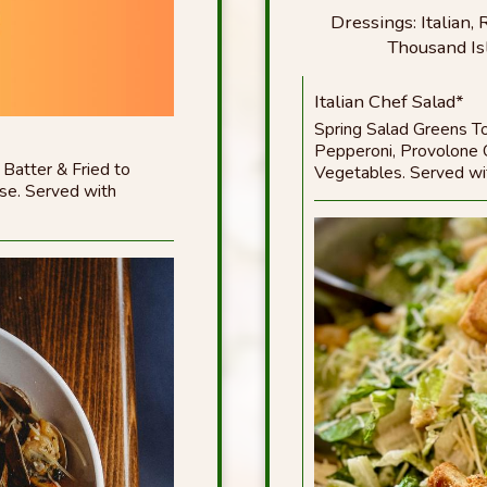
Dressings: Italian
Thousand Is
Italian Chef Salad*
Spring Salad Greens T
Pepperoni, Provolone
 Batter & Fried to
Vegetables. Served wit
se. Served with