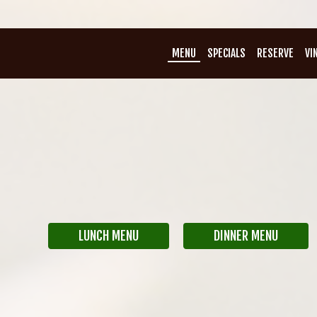
MENU
SPECIALS
RESERVE
VI
LUNCH MENU
DINNER MENU