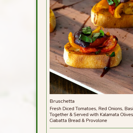
Bruschetta
Fresh Diced Tomatoes, Red Onions, Basi
Together & Served with Kalamata Olive
Ciabatta Bread & Provolone