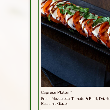
Caprese Platter*
Fresh Mozzarella, Tomato & Basil, Drizzle
Balsamic Glaze.