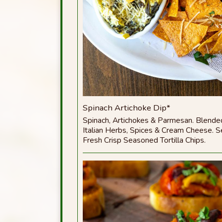
Spinach Artichoke Dip*
Spinach, Artichokes & Parmesan. Blende
Italian Herbs, Spices & Cream Cheese. 
Fresh Crisp Seasoned Tortilla Chips.